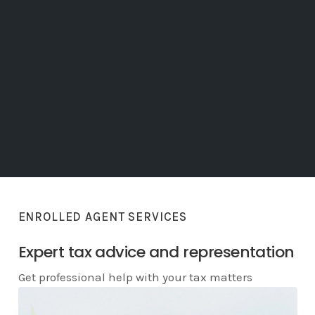
ENROLLED AGENT SERVICES
Expert tax advice and representation
Get professional help with your tax matters