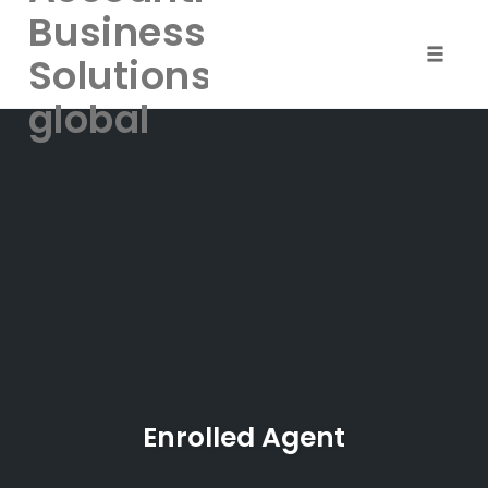
Business
Solutions-
Toggle
naviga
global
Skip
to
content
Enrolled Agent