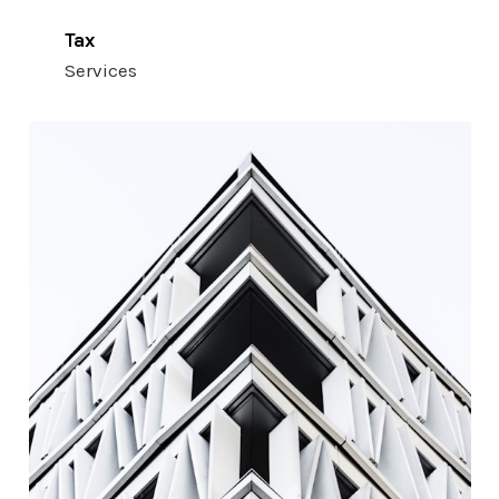
Tax
Services