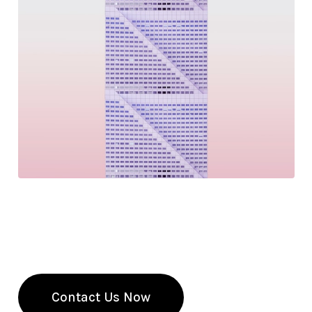
Get Expert Accounting Services and
QuickBooks Training
Our team of professionals is here to help you with
all your accounting needs. Contact us today!
Contact Us Now