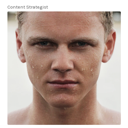
Content Strategist