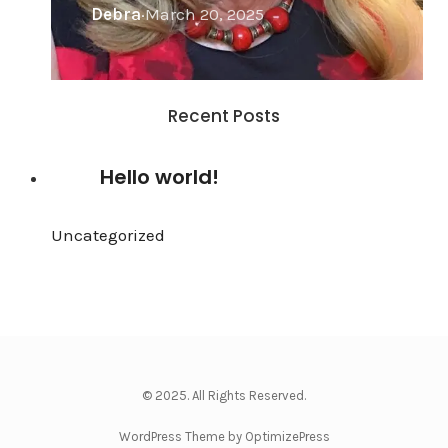
Debra
·
March 20, 2025
Recent Posts
Hello world!
Uncategorized
·
May 27, 2024
© 2025. All Rights Reserved.
WordPress Theme by OptimizePress