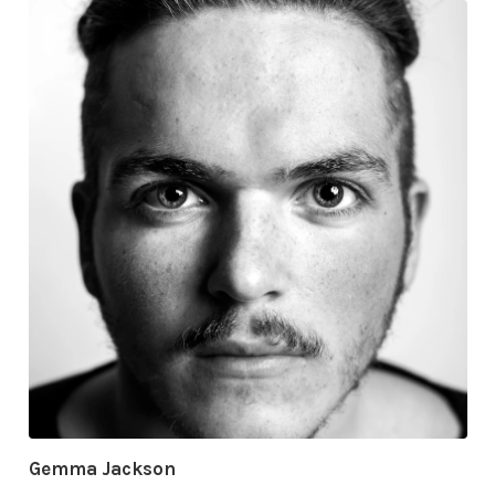
Gemma Jackson