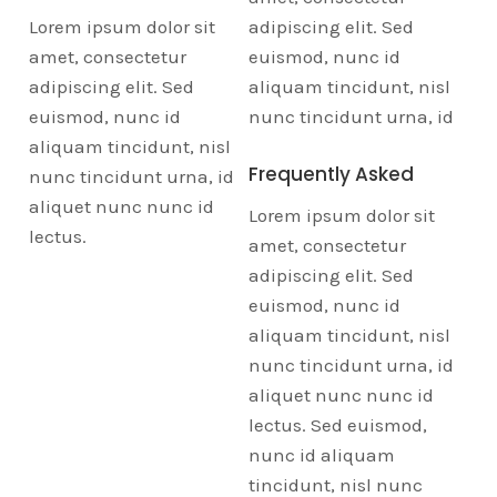
Lorem ipsum dolor sit
adipiscing elit. Sed
amet, consectetur
euismod, nunc id
adipiscing elit. Sed
aliquam tincidunt, nisl
euismod, nunc id
nunc tincidunt urna, id
aliquam tincidunt, nisl
Frequently Asked
nunc tincidunt urna, id
aliquet nunc nunc id
Lorem ipsum dolor sit
lectus.
amet, consectetur
adipiscing elit. Sed
euismod, nunc id
aliquam tincidunt, nisl
nunc tincidunt urna, id
aliquet nunc nunc id
lectus. Sed euismod,
nunc id aliquam
tincidunt, nisl nunc