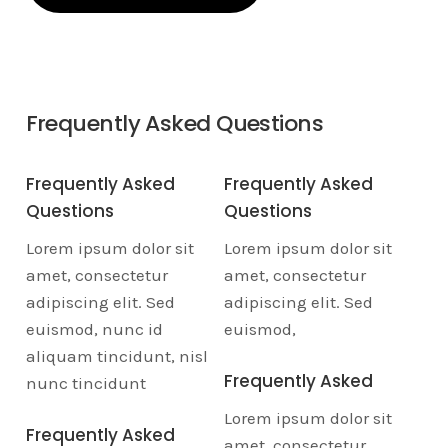
✓
Experienced and
✓
Affordable rates
knowledgeable staff
and flexible
Frequently Asked Questions
Frequently Asked
Frequently Asked
Questions
Questions
Lorem ipsum dolor sit
Lorem ipsum dolor sit
amet, consectetur
amet, consectetur
adipiscing elit. Sed
adipiscing elit. Sed
euismod, nunc id
euismod,
aliquam tincidunt, nisl
Frequently Asked
nunc tincidunt
Lorem ipsum dolor sit
Frequently Asked
amet, consectetur