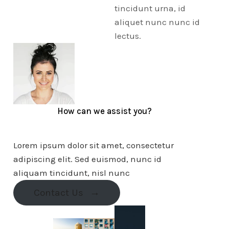
tincidunt urna, id
aliquet nunc nunc id
lectus.
How can we assist you?
Lorem ipsum dolor sit amet, consectetur
adipiscing elit. Sed euismod, nunc id
aliquam tincidunt, nisl nunc
Contact Us
→
10k