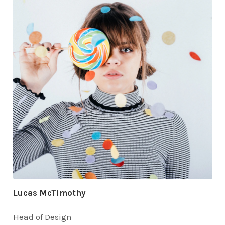
Lucas McTimothy
Head of Design