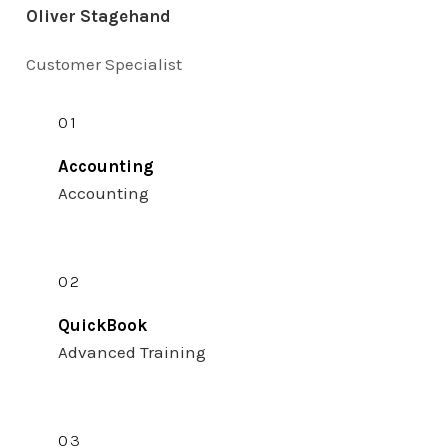
Oliver Stagehand
Customer Specialist
01
Accounting
Accounting
02
QuickBook
Advanced Training
03