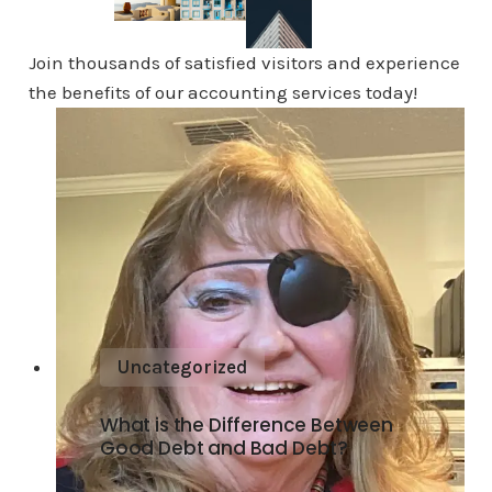
Join thousands of satisfied visitors and experience
the benefits of our accounting services today!
Uncategorized
What is the Difference Between
Good Debt and Bad Debt?