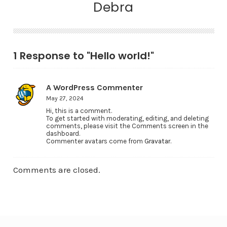
Debra
1 Response to "Hello world!"
A WordPress Commenter
May 27, 2024
Hi, this is a comment.
To get started with moderating, editing, and deleting
comments, please visit the Comments screen in the
dashboard.
Commenter avatars come from
Gravatar
.
Comments are closed.