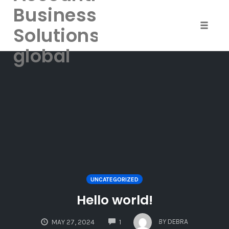
Business
Solutions-
Toggle
naviga
global
Skip
to
content
UNCATEGORIZED
Hello world!
COMMENTS
BY
DEBRA
MAY 27, 2024
1