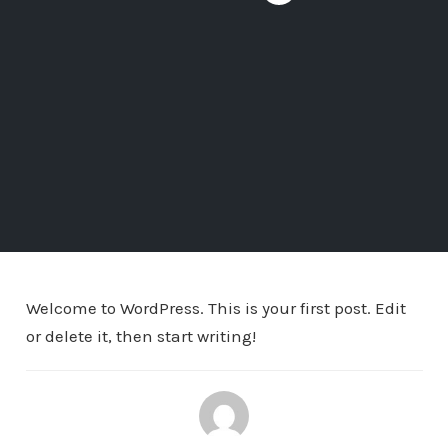
Welcome to WordPress. This is your first post. Edit
or delete it, then start writing!