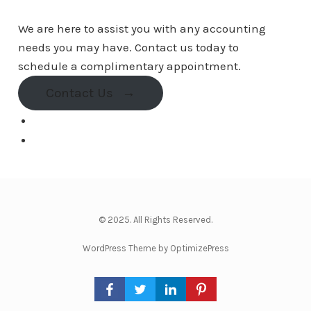
We are here to assist you with any accounting
needs you may have. Contact us today to
schedule a complimentary appointment.
Contact Us
→
© 2025. All Rights Reserved.
WordPress Theme by OptimizePress