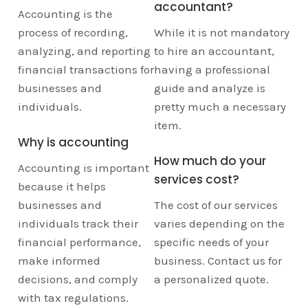
accountant?
Accounting is the
process of recording,
While it is not mandatory
analyzing, and reporting
to hire an accountant,
financial transactions for
having a professional
businesses and
guide and analyze is
individuals.
pretty much a necessary
item.
Why is accounting
How much do your
Accounting is important
services cost?
because it helps
businesses and
The cost of our services
individuals track their
varies depending on the
financial performance,
specific needs of your
make informed
business. Contact us for
decisions, and comply
a personalized quote.
with tax regulations.