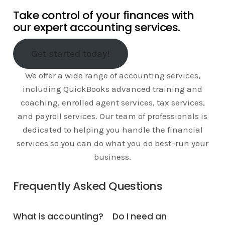
Take control of your finances with
our expert accounting services.
Get started today!
We offer a wide range of accounting services,
including QuickBooks advanced training and
coaching, enrolled agent services, tax services,
and payroll services. Our team of professionals is
dedicated to helping you handle the financial
services so you can do what you do best–run your
business.
Frequently Asked Questions
What is accounting?
Do I need an