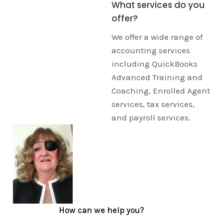
What services do you
offer?
We offer a wide range of
accounting services
including QuickBooks
Advanced Training and
Coaching, Enrolled Agent
services, tax services,
and payroll services.
How can we help you?