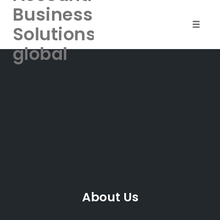
Business
Solutions-
Toggle
naviga
global
Skip
to
content
About Us